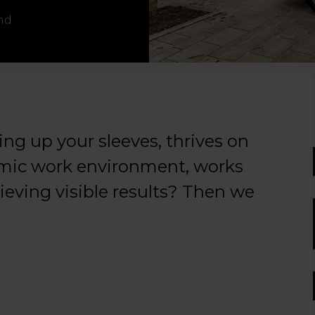
nd
ng up your sleeves, thrives on
namic work environment, works
hieving visible results? Then we