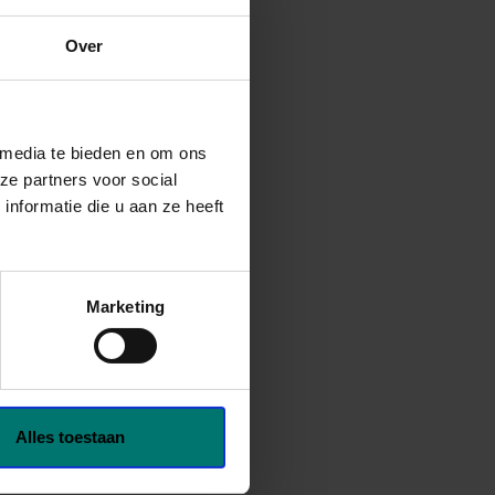
Over
 media te bieden en om ons
ze partners voor social
nformatie die u aan ze heeft
Marketing
Alles toestaan