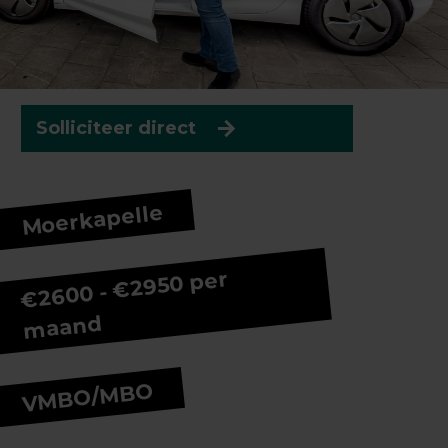
Solliciteer direct
Moerkapelle
€2600 - €2950 per
maand
VMBO/MBO