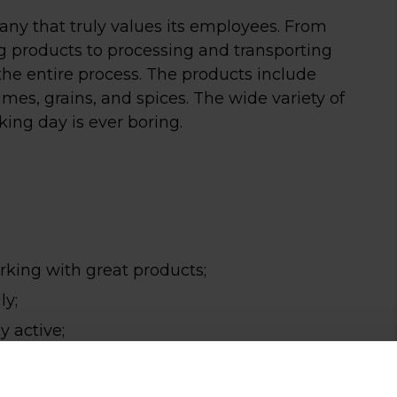
ny that truly values its employees. From
ng products to processing and transporting
he entire process. The products include
mes, grains, and spices. The wide variety of
king day is ever boring.
 in koffie én
rking with great products;
ly;
n goed
ay active;
sprek?
or English.
rust binnen tussen 7:30 en