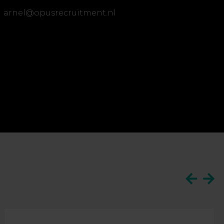
arnel@opusrecruitment.nl