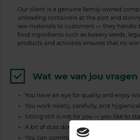
Our client is a genuine family-owned compa
unloading containers at the port and stori
raw materials to customers — they handle t
food ingredients such as bakery seeds, legu
products and activities ensures that no wor
Wat we van jou vragen
Zin
You have an eye for quality and enjoy wo
You work neatly, carefully, and hygienical
ee
Sitting still is not for you — you like to st
ge
A bit of dust does not bother you;
You can communicate well in Dutch and/
Loop ge