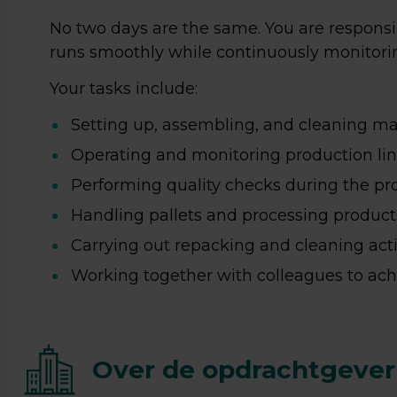
No two days are the same. You are responsi
runs smoothly while continuously monitoring
Your tasks include:
Setting up, assembling, and cleaning ma
Operating and monitoring production lin
Performing quality checks during the pr
Handling pallets and processing product
Carrying out repacking and cleaning activ
Working together with colleagues to achi
Over de opdrachtgever