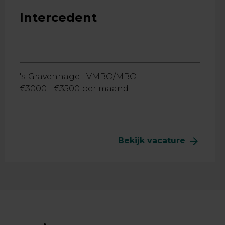
Intercedent
's-Gravenhage |
VMBO/MBO |
€3000 - €3500 per maand
arrow_forward
Bekijk vacature