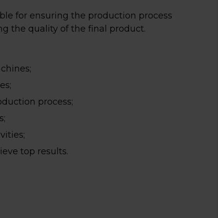
ble for ensuring the production process
 the quality of the final product.
chines;
es;
oduction process;
s;
ities;
eve top results.