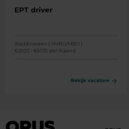
EPT driver
Waddinxveen |
VMBO/MBO |
€2900 - €3035 per maand
arrow_forward
Bekijk vacature