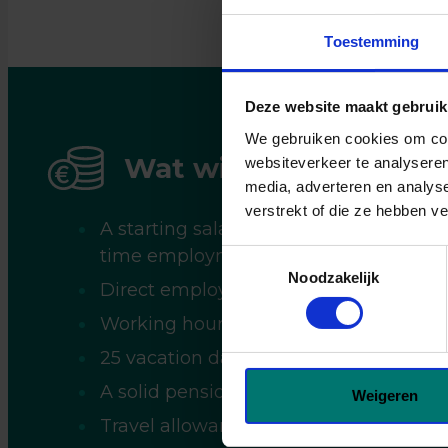
17:00 u
juiste 
Toestemming
je geg
wannee
Deze website maakt gebruik
koffie 
We gebruiken cookies om cont
Wat wij jou bieden
websiteverkeer te analyseren
media, adverteren en analys
verstrekt of die ze hebben v
A starting salary between €2,600 and 
time employment (depending on exper
Toestemmingsselectie
Noodzakelijk
Direct employment with the client;
Working hours from 07:00 AM to 04:0
25 vacation days based on full-time 
A solid pension scheme;
Weigeren
Travel allowance.