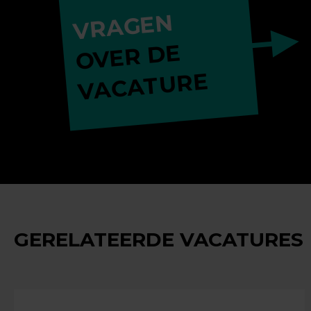
VRAGEN
OVER DE
VACATURE
GERELATEERDE VACATURES