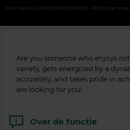
Moerkapelle |
VMBO/MBO |
€2600 - €2950 per maa
Are you someone who enjoys rolli
variety, gets energized by a dy
accurately, and takes pride in ac
are looking for you!
Over de functie