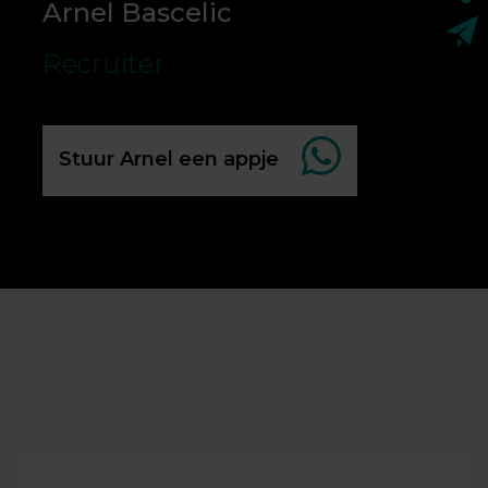
Arnel Bascelic
Recruiter
Stuur Arnel een appje