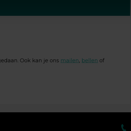
geef toestemming om mijn gegevens op te slaan en te
en.
 gedaan. Ook kan je ons
mailen
,
bellen
of