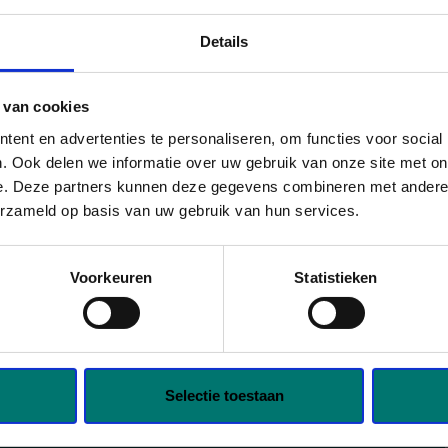
ur. Liever zeker weten dat de
contactpersoon binnen is? Laat
Details
evens achter en geef aan
r je komt. We zorgen dat de
 van cookies
klaarstaat.
ent en advertenties te personaliseren, om functies voor social
. Ook delen we informatie over uw gebruik van onze site met on
e. Deze partners kunnen deze gegevens combineren met andere i
erzameld op basis van uw gebruik van hun services.
€2,950 gross per month based on full-
ience);
Voorkeuren
Statistieken
0 PM;
employment;
Selectie toestaan