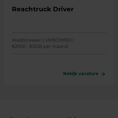
Reachtruck Driver
Waddinxveen |
VMBO/MBO |
€2900 - €3035 per maand
arrow_forward
Bekijk vacature