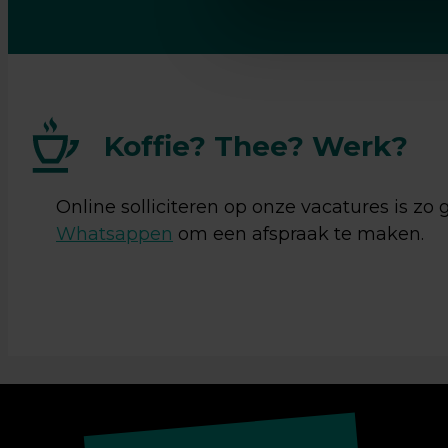
Ja, ik 
verwerk
Koffie? Thee? Werk?
Online solliciteren op onze vacatures is zo
Whatsappen
om een afspraak te maken.